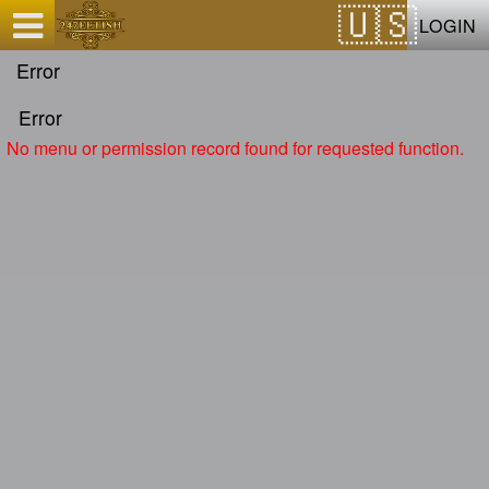
Test a string.
LOGIN
Error
Error
No menu or permission record found for requested function.