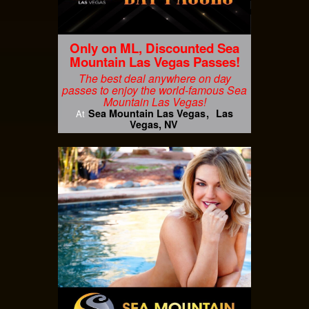
Only on ML, Discounted Sea
Mountain Las Vegas Passes!
The best deal anywhere on day
passes to enjoy the world-famous Sea
Mountain Las Vegas!
Sea Mountain Las Vegas
Las
At
Vegas, NV