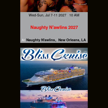
Wed-Sun, Jul 7-11 2027 10 AM
Naughty N'awlins 2027
Naughty N'awlins
New Orleans, LA
At