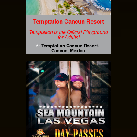
Temptation Cancun Resort
Temptation is the Official Playground
for Adults!
Temptation Cancun Resort
At
Cancun, Mexico