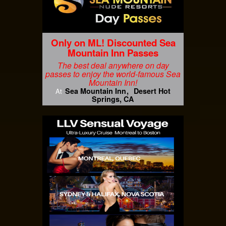
Only on ML! Discounted Sea
Mountain Inn Passes
The best deal anywhere on day
passes to enjoy the world-famous Sea
Mountain Inn!
Sea Mountain Inn
Desert Hot
At
Springs, CA