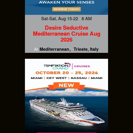
Sat-Sat, Aug 15-22 8 AM
Desire Seductive
Mediterranean Cruise Aug
2026
Mediterranean
Trieste, Italy
At