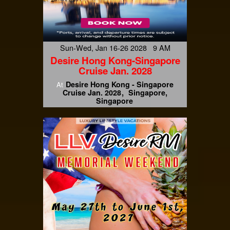
Sun-Wed, Jan 16-26 2028 9 AM
Desire Hong Kong-Singapore
Cruise Jan. 2028
Desire Hong Kong - Singapore
At
Cruise Jan. 2028
Singapore,
Singapore