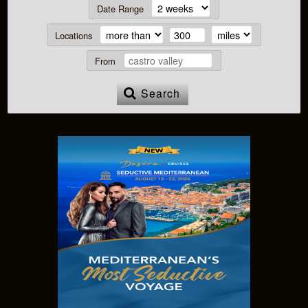
Date Range
Locations
From
Search