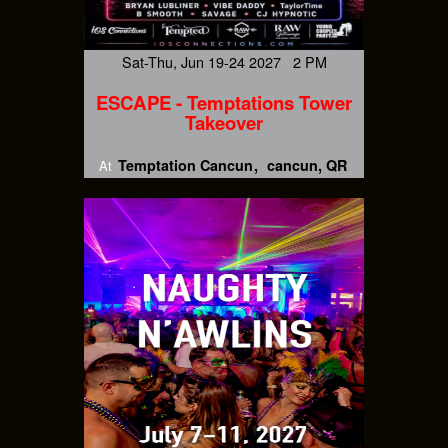
Sat-Thu, Jun 19-24 2027 2 PM
ESCAPE - Temptations Tower
Takeover
Temptation Cancun
cancun, QR
At