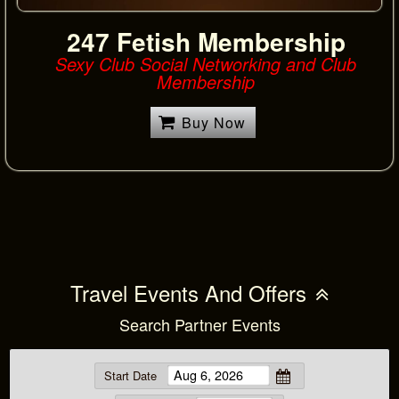
247 Fetish Membership
Sexy Club Social Networking and Club
Membership
Buy Now
Travel Events And Offers
Search Partner Events
Start Date