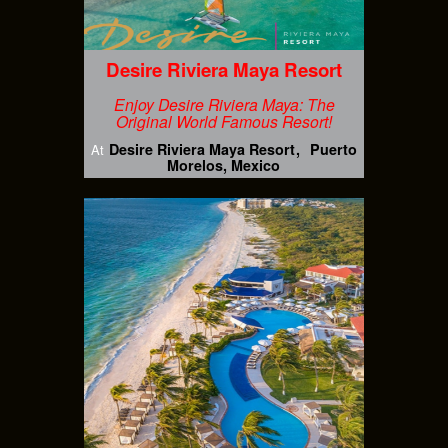
Desire Riviera Maya Resort
Enjoy Desire Riviera Maya: The
Original World Famous Resort!
Desire Riviera Maya Resort
Puerto
At
Morelos, Mexico