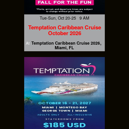
Tue-Sun, Oct 20-25 9 AM
Temptation Caribbean Cruise
October 2026
Temptation Caribbean Cruise 2026
At
Miami, FL