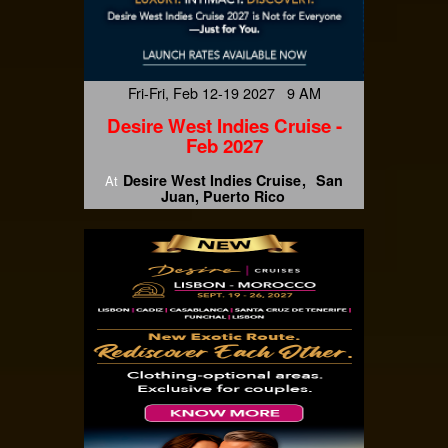
Fri-Fri, Feb 12-19 2027 9 AM
Desire West Indies Cruise -
Feb 2027
Desire West Indies Cruise
San
At
Juan, Puerto Rico