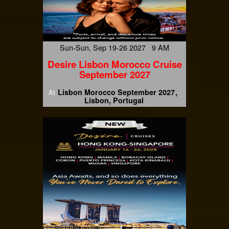
Sun-Sun, Sep 19-26 2027 9 AM
Desire Lisbon Morocco Cruise
September 2027
Lisbon Morocco September 2027
At
Lisbon, Portugal