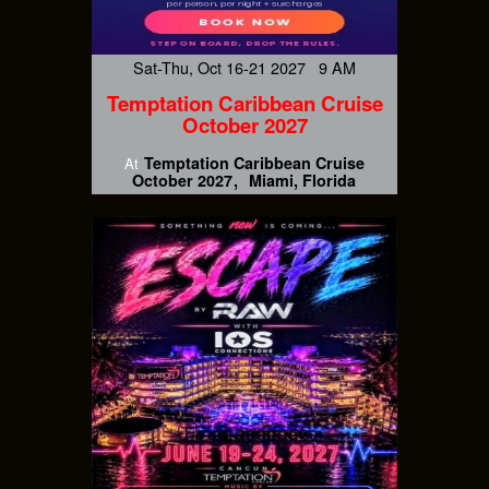
Sat-Thu, Oct 16-21 2027 9 AM
Temptation Caribbean Cruise
October 2027
Temptation Caribbean Cruise
At
October 2027
Miami, Florida