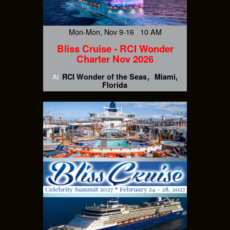
Mon-Mon, Nov 9-16 10 AM
Bliss Cruise - RCI Wonder
Charter Nov 2026
RCI Wonder of the Seas
Miami,
At
Florida