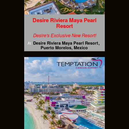
Desire Riviera Maya Pearl
Resort
Desire's Exclusive New Resort!
Desire Riviera Maya Pearl Resort
At
Puerto Morelos, Mexico