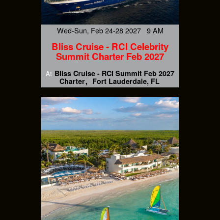
Wed-Sun, Feb 24-28 2027 9 AM
Bliss Cruise - RCI Celebrity
Summit Charter Feb 2027
Bliss Cruise - RCI Summit Feb 2027
At
Charter
Fort Lauderdale, FL