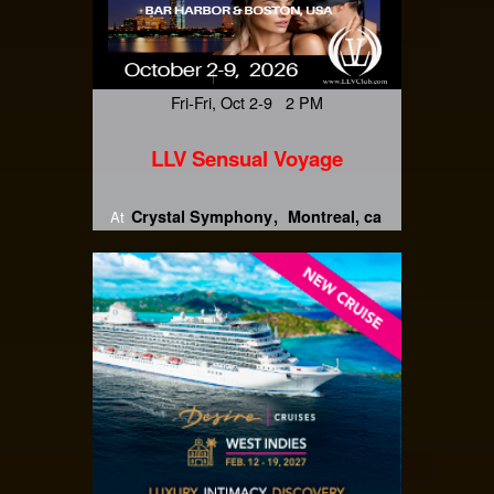
Fri-Fri, Oct 2-9 2 PM
LLV Sensual Voyage
Crystal Symphony
Montreal, ca
At