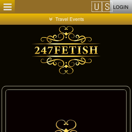
Test a string.
LOGIN
Travel Events