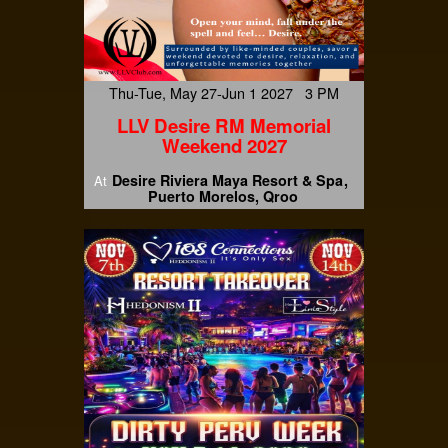
Thu-Tue, May 27-Jun 1 2027 3 PM
LLV Desire RM Memorial
Weekend 2027
Desire Riviera Maya Resort & Spa
At
Puerto Morelos, Qroo