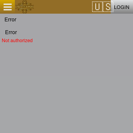
Test a string.
LOGIN
Error
Error
Not authorized